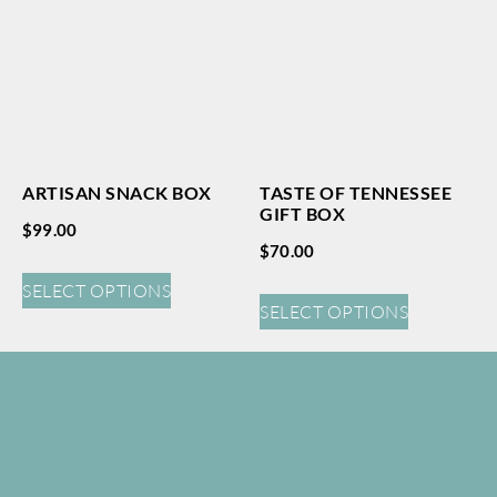
ARTISAN SNACK BOX
TASTE OF TENNESSEE
GIFT BOX
$
99.00
$
70.00
SELECT OPTIONS
SELECT OPTIONS