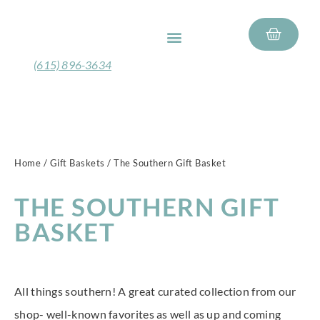
FEATURED PRODUCTS
GIFT BASKETS
(615) 896-3634
Home
/
Gift Baskets
/ The Southern Gift Basket
THE SOUTHERN GIFT
BASKET
All things southern! A great curated collection from our
shop- well-known favorites as well as up and coming