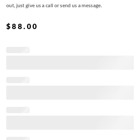
out, just give us a call or send us a message.
$
88.00