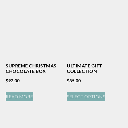
SUPREME CHRISTMAS
ULTIMATE GIFT
CHOCOLATE BOX
COLLECTION
$
92.00
$
85.00
READ MORE
SELECT OPTIONS