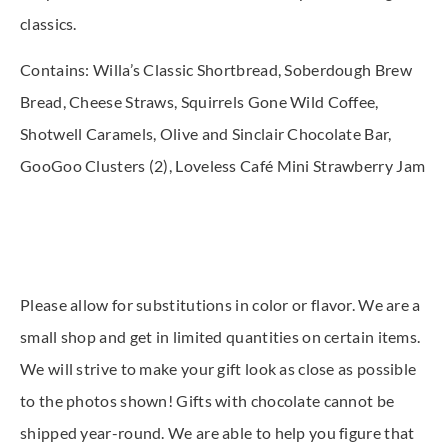
classics.
Contains: Willa’s Classic Shortbread, Soberdough Brew
Bread, Cheese Straws, Squirrels Gone Wild Coffee,
Shotwell Caramels, Olive and Sinclair Chocolate Bar,
GooGoo Clusters (2), Loveless Café Mini Strawberry Jam
Please allow for substitutions in color or flavor. We are a
small shop and get in limited quantities on certain items.
We will strive to make your gift look as close as possible
to the photos shown! Gifts with chocolate cannot be
shipped year-round. We are able to help you figure that