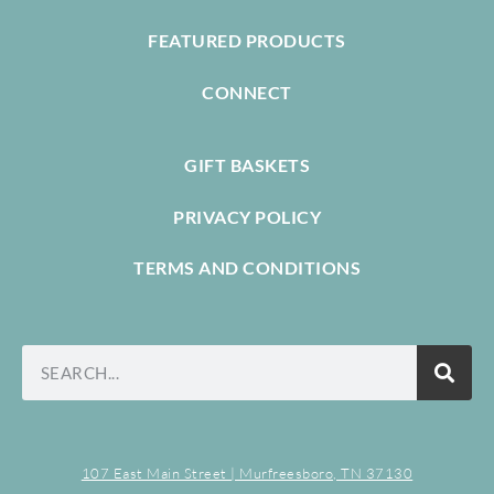
FEATURED PRODUCTS
CONNECT
GIFT BASKETS
PRIVACY POLICY
TERMS AND CONDITIONS
107 East Main Street | Murfreesboro, TN 37130