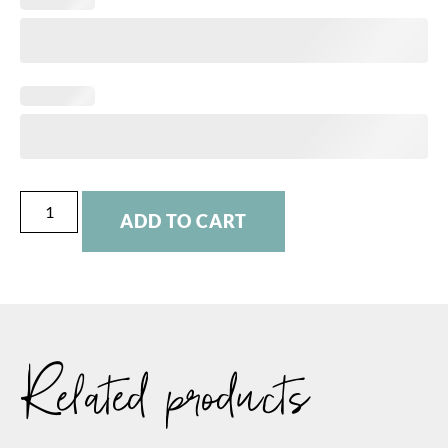
ADD TO CART
Related products