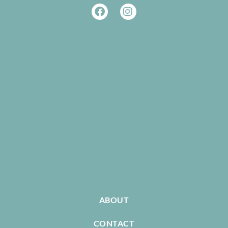
ABOUT
CONTACT