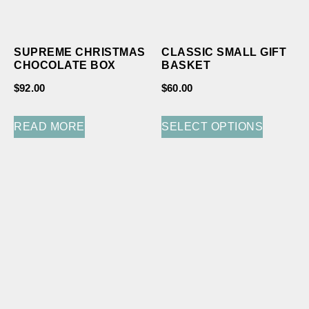
SUPREME CHRISTMAS
CLASSIC SMALL GIFT
CHOCOLATE BOX
BASKET
$
92.00
$
60.00
READ MORE
SELECT OPTIONS