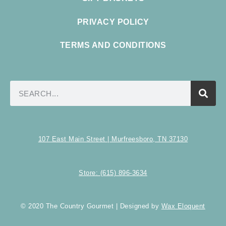
PRIVACY POLICY
TERMS AND CONDITIONS
107 East Main Street | Murfreesboro, TN 37130
Store: (615) 896-3634
© 2020 The Country Gourmet | Designed by
Wax Eloquent