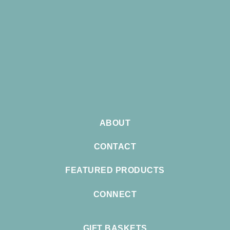
ABOUT
CONTACT
FEATURED PRODUCTS
CONNECT
GIFT BASKETS