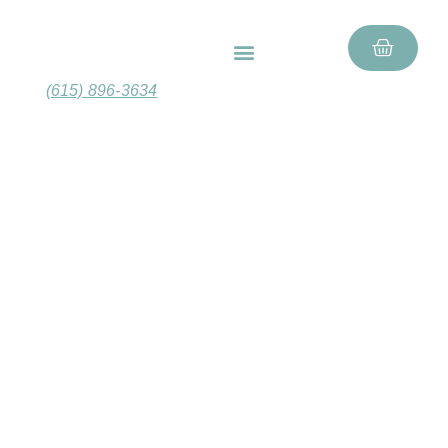
FEATURED PRODUCTS
GIFT BASKETS
(615) 896-3634