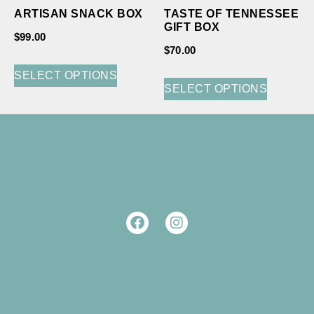
ARTISAN SNACK BOX
TASTE OF TENNESSEE
GIFT BOX
$
99.00
$
70.00
SELECT OPTIONS
SELECT OPTIONS