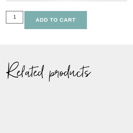
ADD TO CART
Related products