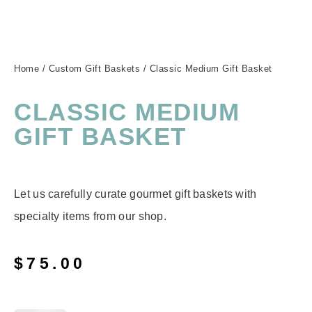
Home
/
Custom Gift Baskets
/ Classic Medium Gift Basket
CLASSIC MEDIUM
GIFT BASKET
Let us carefully curate gourmet gift baskets with
specialty items from our shop.
$
75.00