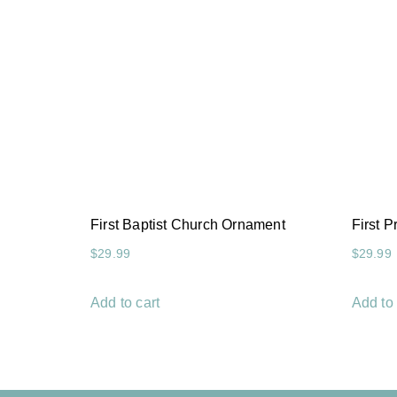
First Baptist Church Ornament
First 
$
29.99
$
29.99
Add to cart
Add to 