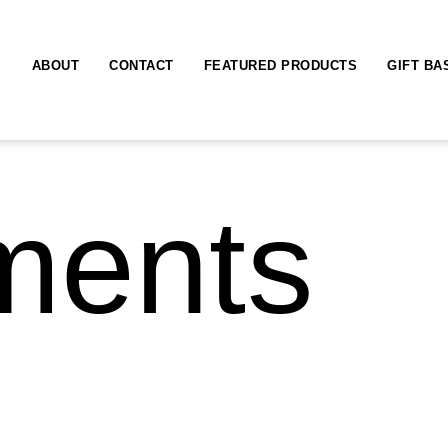
ABOUT
CONTACT
FEATURED PRODUCTS
GIFT BA
ments