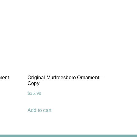
ment
Original Murfreesboro Ornament –
Copy
$
35.99
Add to cart