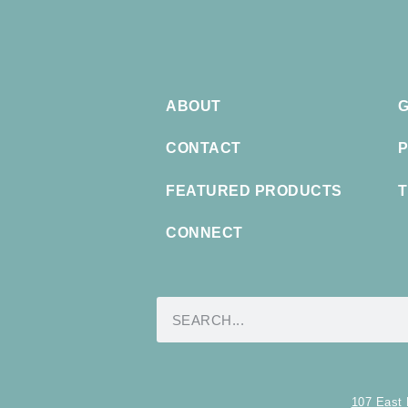
ABOUT
G
CONTACT
P
FEATURED PRODUCTS
T
CONNECT
107 East 