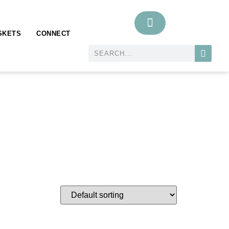
SKETS
CONNECT