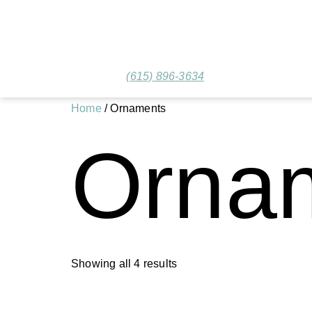
(615) 896-3634
Home
/ Ornaments
Orna
Showing all 4 results