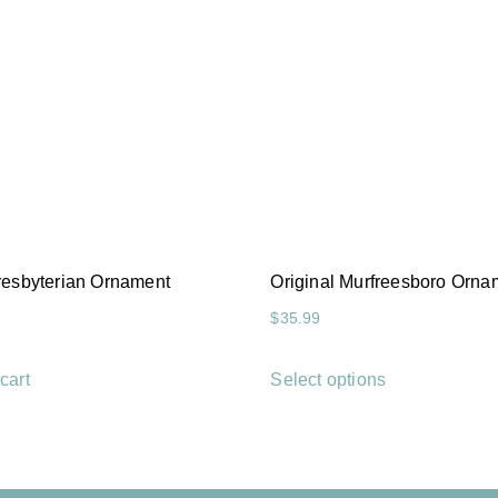
Presbyterian Ornament
Original Murfreesboro Orna
$
35.99
cart
Select options