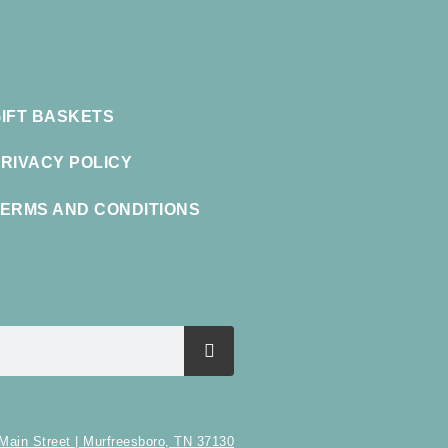
IFT BASKETS
RIVACY POLICY
ERMS AND CONDITIONS
Main Street | Murfreesboro, TN 37130