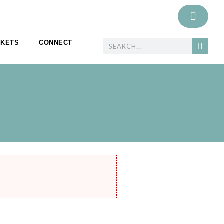
SKETS
CONNECT