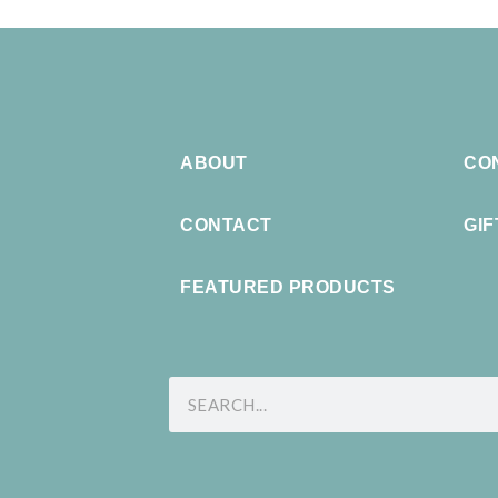
ABOUT
CO
CONTACT
GI
FEATURED PRODUCTS