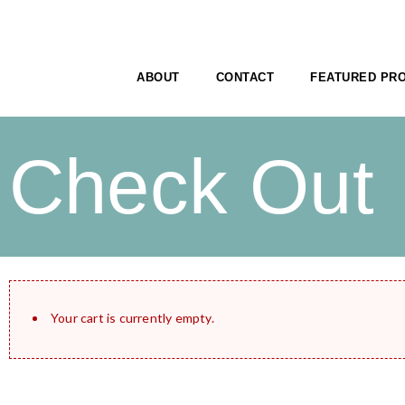
ABOUT
CONTACT
FEATURED PR
Check Out
Your cart is currently empty.