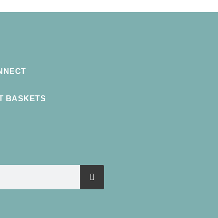
NNECT
FT BASKETS