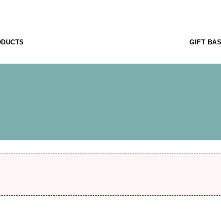
ODUCTS
GIFT BA