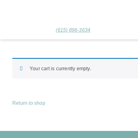
(615) 896-3634
Your cart is currently empty.
Return to shop