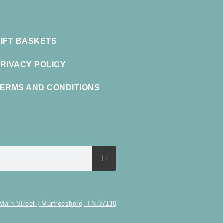
IFT BASKETS
RIVACY POLICY
ERMS AND CONDITIONS
Main Street | Murfreesboro, TN 37130