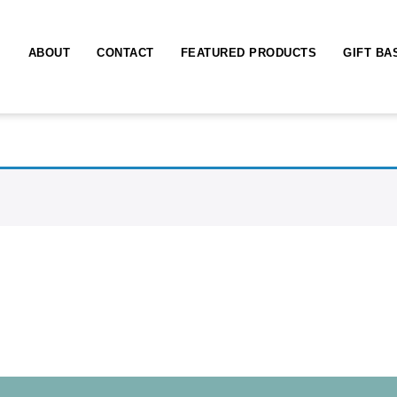
ABOUT
CONTACT
FEATURED PRODUCTS
GIFT BA