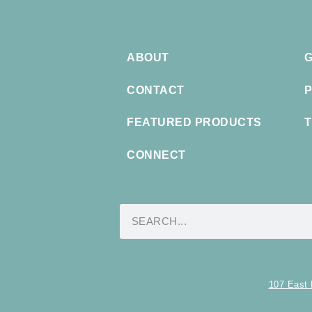
ABOUT
G
CONTACT
P
FEATURED PRODUCTS
T
CONNECT
107 East 