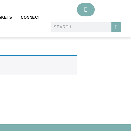
SKETS
CONNECT